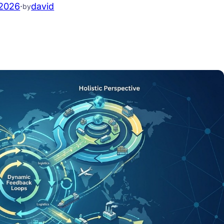
.2026
·
david
by