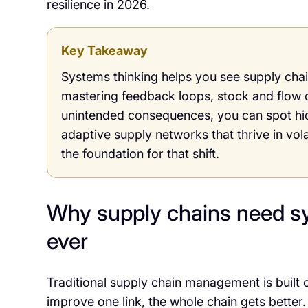
resilience in 2026.
Key Takeaway
Systems thinking helps you see supply chain
mastering feedback loops, stock and flow 
unintended consequences, you can spot hidd
adaptive supply networks that thrive in vol
the foundation for that shift.
Why supply chains need s
ever
Traditional supply chain management is built 
improve one link, the whole chain gets better