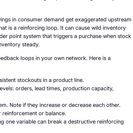
l swings in consumer demand get exaggerated upstream
t is a reinforcing loop. It can cause wild inventory
rder point system that triggers a purchase when stock
inventory steady.
feedback loops in your own network. Here is a
istent stockouts in a product line.
 levels: orders, lead times, production capacity,
m. Note if they increase or decrease each other.
er reinforcement or balance.
g one variable can break a destructive reinforcing