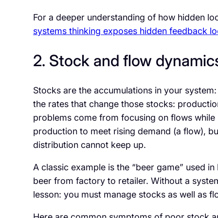
For a deeper understanding of how hidden loo
systems thinking exposes hidden feedback loo
2. Stock and flow dynamic
Stocks are the accumulations in your system: i
the rates that change those stocks: productio
problems come from focusing on flows while 
production to meet rising demand (a flow), b
distribution cannot keep up.
A classic example is the “beer game” used in
beer from factory to retailer. Without a syste
lesson: you must manage stocks as well as flo
Here are common symptoms of poor stock and 