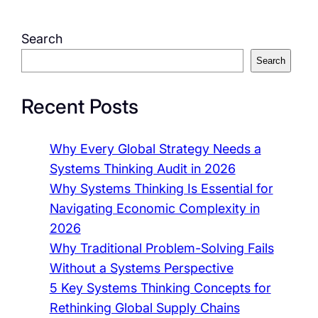
Search
Search
Recent Posts
Why Every Global Strategy Needs a
Systems Thinking Audit in 2026
Why Systems Thinking Is Essential for
Navigating Economic Complexity in
2026
Why Traditional Problem-Solving Fails
Without a Systems Perspective
5 Key Systems Thinking Concepts for
Rethinking Global Supply Chains