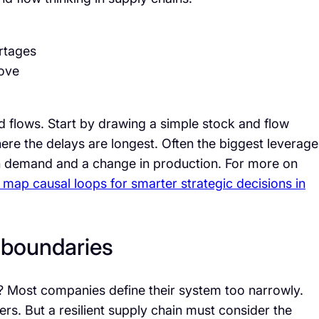
rtages
rove
d flows. Start by drawing a simple stock and flow
here the delays are longest. Often the biggest leverage
in demand and a change in production. For more on
 map causal loops for smarter strategic decisions in
m boundaries
 Most companies define their system too narrowly.
rs. But a resilient supply chain must consider the