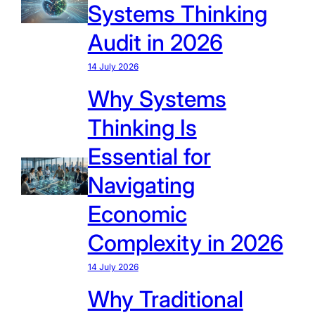
Systems Thinking
Audit in 2026
14 July 2026
Why Systems
Thinking Is
Essential for
Navigating
Economic
Complexity in 2026
14 July 2026
Why Traditional