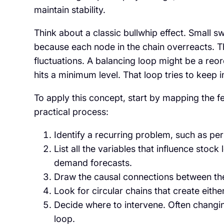
maintain stability.
Think about a classic bullwhip effect. Smal
because each node in the chain overreacts. Tha
fluctuations. A balancing loop might be a reo
hits a minimum level. That loop tries to keep 
To apply this concept, start by mapping the 
practical process:
Identify a recurring problem, such as pers
List all the variables that influence stock
demand forecasts.
Draw the causal connections between the
Look for circular chains that create eith
Decide where to intervene. Often changin
loop.