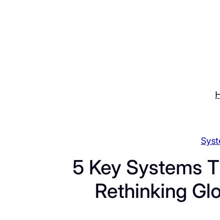
Skip
to
content
Syst
5 Key Systems T
Rethinking Gl