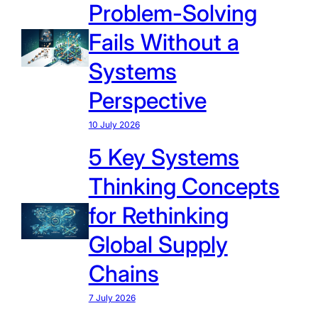
Problem-Solving
Fails Without a
Systems
Perspective
10 July 2026
5 Key Systems
Thinking Concepts
for Rethinking
Global Supply
Chains
7 July 2026