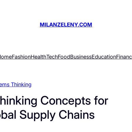
MILANZELENY.COM
Home
Fashion
Health
Tech
Food
Business
Education
Finan
ems Thinking
hinking Concepts for
obal Supply Chains