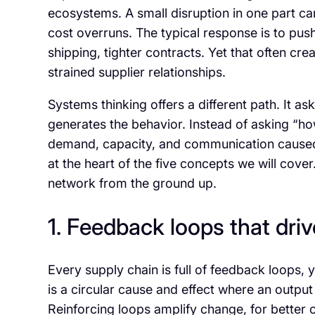
ecosystems. A small disruption in one part ca
cost overruns. The typical response is to pus
shipping, tighter contracts. Yet that often cr
strained supplier relationships.
Systems thinking offers a different path. It a
generates the behavior. Instead of asking “ho
demand, capacity, and communication caused th
at the heart of the five concepts we will cove
network from the ground up.
1. Feedback loops that dri
Every supply chain is full of feedback loops
is a circular cause and effect where an output
Reinforcing loops amplify change, for better 