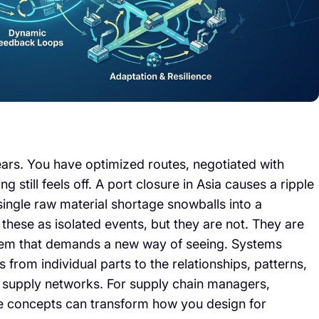
ars. You have optimized routes, negotiated with
 still feels off. A port closure in Asia causes a ripple
single raw material shortage snowballs into a
these as isolated events, but they are not. They are
em that demands a new way of seeing. Systems
us from individual parts to the relationships, patterns,
 supply networks. For supply chain managers,
ive concepts can transform how you design for