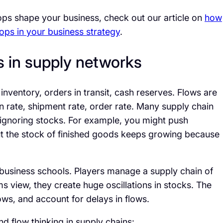
ps shape your business, check out our article on
how
ps in your business strategy
.
s in supply networks
nventory, orders in transit, cash reserves. Flows are
n rate, shipment rate, order rate. Many supply chain
ignoring stocks. For example, you might push
ut the stock of finished goods keeps growing because
 business schools. Players manage a supply chain of
ms view, they create huge oscillations in stocks. The
ws, and account for delays in flows.
flow thinking in supply chains: