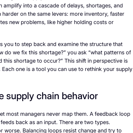
n amplify into a cascade of delays, shortages, and
h harder on the same levers: more inventory, faster
eates new problems, like higher holding costs or
sks you to step back and examine the structure that
w do we fix this shortage?” you ask “what patterns of
is shortage to occur?” This shift in perspective is
r. Each one is a tool you can use to rethink your supply
ve supply chain behavior
, yet most managers never map them. A feedback loop
 feeds back as an input. There are two types.
or worse. Balancing loops resist change and try to