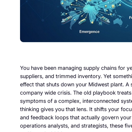
You have been managing supply chains for ye
suppliers, and trimmed inventory. Yet something
effect that shuts down your Midwest plant. A 
company wide crisis. The old playbook treats 
symptoms of a complex, interconnected syst
thinking gives you that lens. It shifts your foc
and feedback loops that actually govern your
operations analysts, and strategists, these f