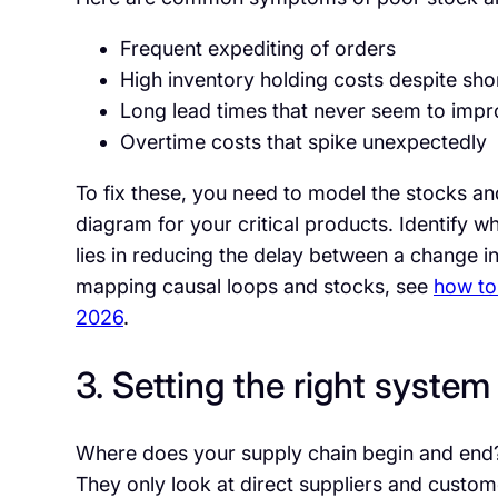
Frequent expediting of orders
High inventory holding costs despite sho
Long lead times that never seem to imp
Overtime costs that spike unexpectedly
To fix these, you need to model the stocks an
diagram for your critical products. Identify w
lies in reducing the delay between a change 
mapping causal loops and stocks, see
how to
2026
.
3. Setting the right syste
Where does your supply chain begin and end?
They only look at direct suppliers and custome