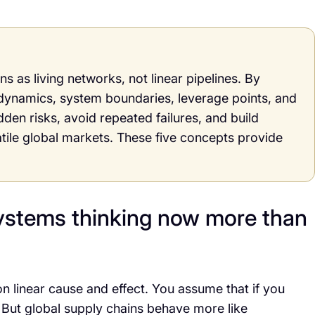
s as living networks, not linear pipelines. By
dynamics, system boundaries, leverage points, and
en risks, avoid repeated failures, and build
atile global markets. These five concepts provide
ystems thinking now more than
on linear cause and effect. You assume that if you
. But global supply chains behave more like