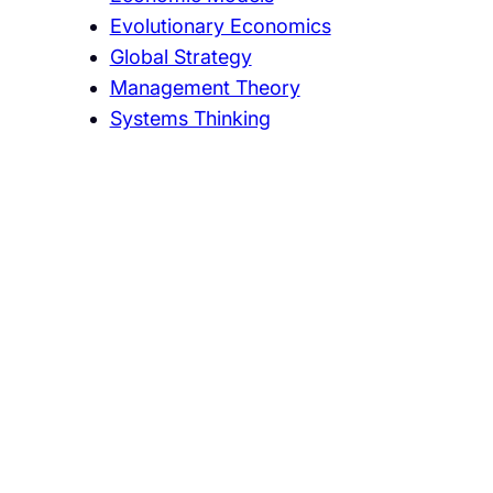
Evolutionary Economics
Global Strategy
Management Theory
Systems Thinking