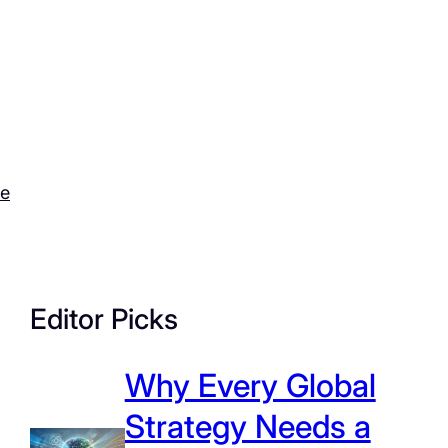
ce
Editor Picks
Why Every Global
Strategy Needs a