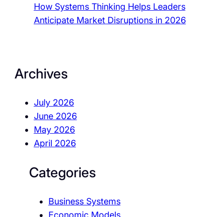
How Systems Thinking Helps Leaders
Anticipate Market Disruptions in 2026
Archives
July 2026
June 2026
May 2026
April 2026
Categories
Business Systems
Economic Models