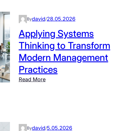
david
28.05.2026
By
/
Applying Systems
Thinking to Transform
Modern Management
Practices
:
Read More
A
p
p
l
y
david
5.05.2026
i
By
/