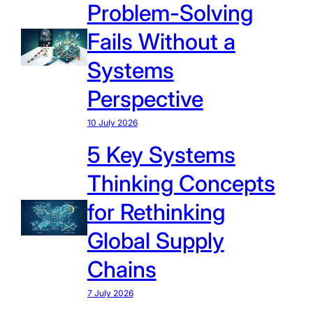
Problem-Solving
Fails Without a
Systems
Perspective
10 July 2026
5 Key Systems
Thinking Concepts
for Rethinking
Global Supply
Chains
7 July 2026