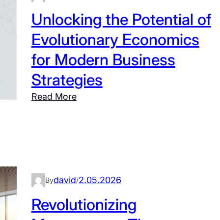
n
Unlocking the Potential of
g
Evolutionary Economics
S
y
for Modern Business
s
Strategies
t
e
:
Read More
m
U
s
n
T
l
h
o
i
c
n
k
david
2.05.2026
By
/
k
i
Revolutionizing
i
n
n
g