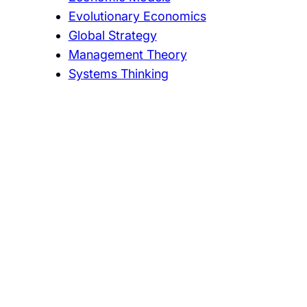
Evolutionary Economics
Global Strategy
Management Theory
Systems Thinking