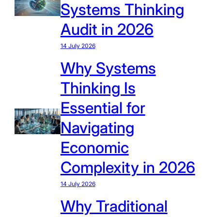
Systems Thinking
Audit in 2026
14 July 2026
Why Systems
Thinking Is
Essential for
Navigating
Economic
Complexity in 2026
14 July 2026
Why Traditional