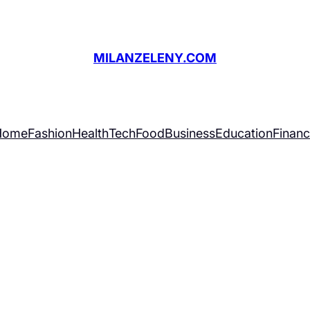
MILANZELENY.COM
Home
Fashion
Health
Tech
Food
Business
Education
Finan