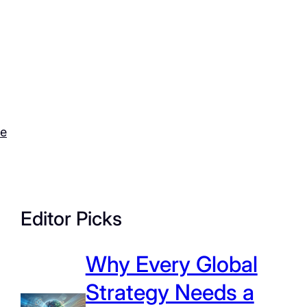
ce
Editor Picks
Why Every Global
Strategy Needs a