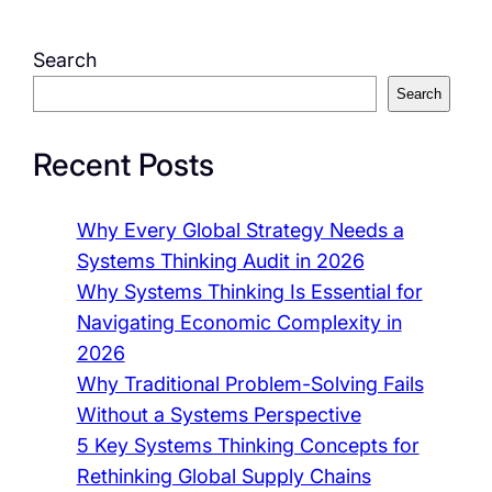
Search
Search
Recent Posts
Why Every Global Strategy Needs a
Systems Thinking Audit in 2026
Why Systems Thinking Is Essential for
Navigating Economic Complexity in
2026
Why Traditional Problem-Solving Fails
Without a Systems Perspective
5 Key Systems Thinking Concepts for
Rethinking Global Supply Chains