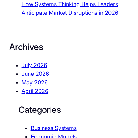
How Systems Thinking Helps Leaders
Anticipate Market Disruptions in 2026
Archives
July 2026
June 2026
May 2026
April 2026
Categories
Business Systems
Economic Models