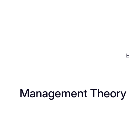
Skip
to
content
Management Theory