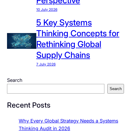
Perspective
g
10 July 2026
i
5 Key Systems
e
s
Thinking Concepts for
T
Rethinking Global
h
r
Supply Chains
o
7 July 2026
u
g
Search
h
S
Search
y
Recent Posts
s
t
e
Why Every Global Strategy Needs a Systems
m
Thinking Audit in 2026