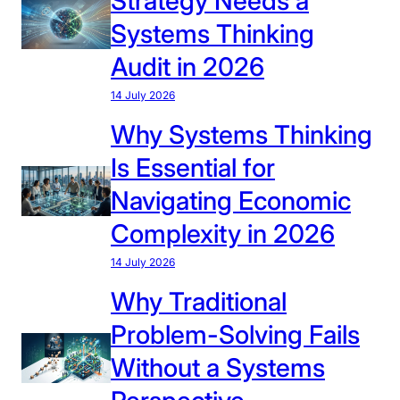
Strategy Needs a
r
Systems Thinking
m
Audit in 2026
i
n
14 July 2026
g
Why Systems Thinking
G
Is Essential for
l
o
Navigating Economic
b
Complexity in 2026
a
l
14 July 2026
S
Why Traditional
t
r
Problem-Solving Fails
a
Without a Systems
t
e