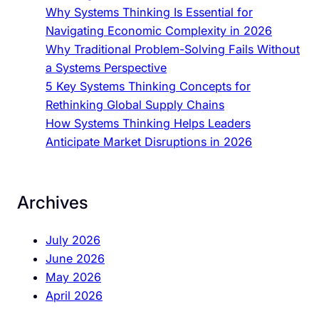
s
Why Systems Thinking Is Essential for
T
Navigating Economic Complexity in 2026
h
Why Traditional Problem-Solving Fails Without
i
a Systems Perspective
n
5 Key Systems Thinking Concepts for
k
Rethinking Global Supply Chains
i
How Systems Thinking Helps Leaders
n
Anticipate Market Disruptions in 2026
g
I
n
Archives
n
o
July 2026
v
June 2026
a
May 2026
t
April 2026
i