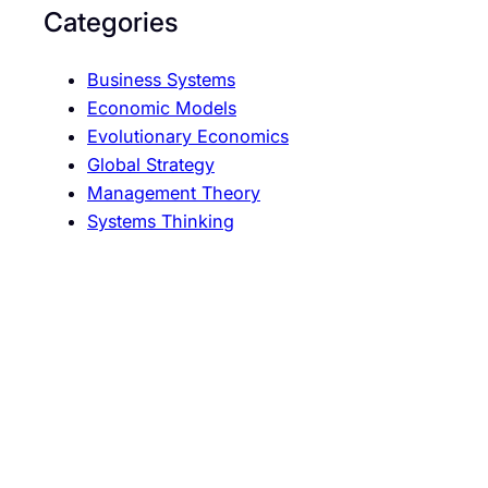
o
Categories
n
Business Systems
Economic Models
Evolutionary Economics
Global Strategy
Management Theory
Systems Thinking