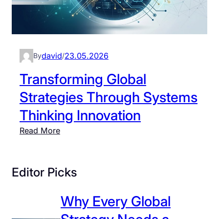
david
23.05.2026
By
/
Transforming Global
Strategies Through Systems
Thinking Innovation
:
Read More
T
r
a
Editor Picks
n
s
Why Every Global
f
o