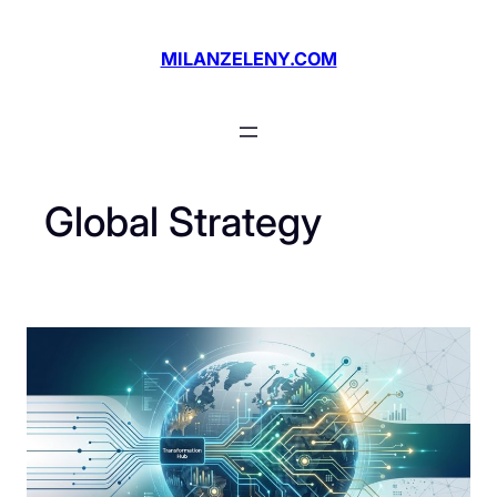
Skip
to
MILANZELENY.COM
content
Global Strategy