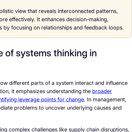
istic view that reveals interconnected patterns,
re effectively. It enhances decision-making,
ns by focusing on relationships and feedback loops.
 of systems thinking in
ow different parts of a system interact and influence
ation, it emphasizes understanding the
broader
tifying leverage points for change
. In management,
diate problems to uncover underlying causes and
kling complex challenges like supply chain disruptions,