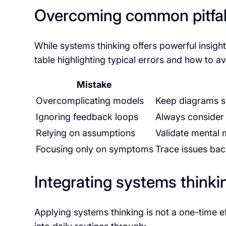
Overcoming common pitfall
While systems thinking offers powerful insights
table highlighting typical errors and how to a
Mistake
Overcomplicating models
Keep diagrams si
Ignoring feedback loops
Always consider 
Relying on assumptions
Validate mental 
Focusing only on symptoms
Trace issues bac
Integrating systems think
Applying systems thinking is not a one-time e