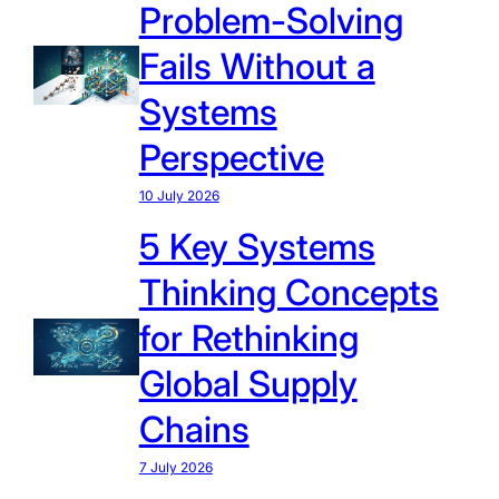
Problem-Solving
Fails Without a
Systems
Perspective
10 July 2026
5 Key Systems
Thinking Concepts
for Rethinking
Global Supply
Chains
7 July 2026