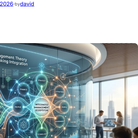
.2026
·
david
by