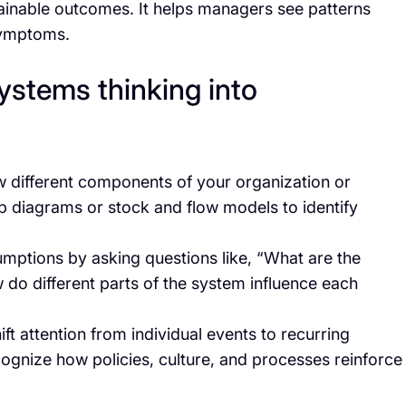
tainable outcomes. It helps managers see patterns
symptoms.
ystems thinking into
ow different components of your organization or
oop diagrams or stock and flow models to identify
umptions by asking questions like, “What are the
 do different parts of the system influence each
hift attention from individual events to recurring
cognize how policies, culture, and processes reinforce