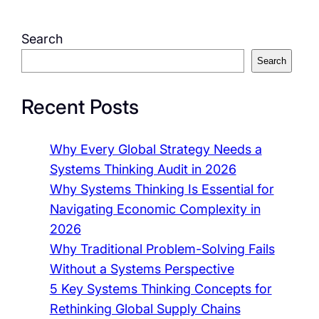
Search
Search
Recent Posts
Why Every Global Strategy Needs a
Systems Thinking Audit in 2026
Why Systems Thinking Is Essential for
Navigating Economic Complexity in
2026
Why Traditional Problem-Solving Fails
Without a Systems Perspective
5 Key Systems Thinking Concepts for
Rethinking Global Supply Chains