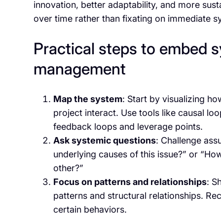
innovation, better adaptability, and more sus
over time rather than fixating on immediate 
Practical steps to embed s
management
Map the system
: Start by visualizing h
project interact. Use tools like causal l
feedback loops and leverage points.
Ask systemic questions
: Challenge ass
underlying causes of this issue?” or “How
other?”
Focus on patterns and relationships
: S
patterns and structural relationships. Re
certain behaviors.