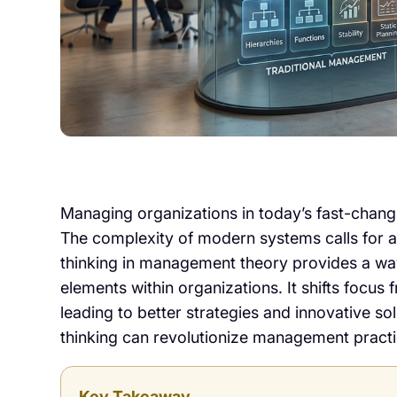
Managing organizations in today’s fast-chan
The complexity of modern systems calls for a
thinking in management theory provides a wa
elements within organizations. It shifts focus 
leading to better strategies and innovative s
thinking can revolutionize management practi
Key Takeaway