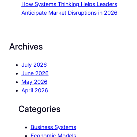
How Systems Thinking Helps Leaders
Anticipate Market Disruptions in 2026
Archives
July 2026
June 2026
May 2026
April 2026
Categories
Business Systems
Economic Models