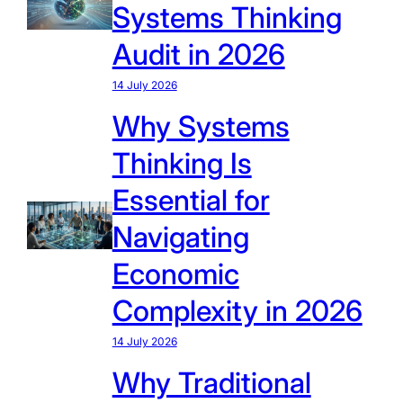
Systems Thinking
Audit in 2026
14 July 2026
Why Systems
Thinking Is
Essential for
Navigating
Economic
Complexity in 2026
14 July 2026
Why Traditional