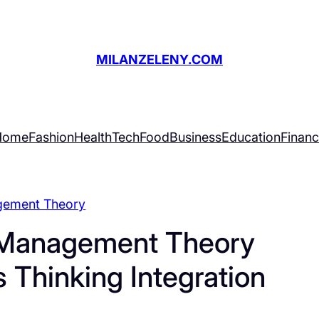
MILANZELENY.COM
Home
Fashion
Health
Tech
Food
Business
Education
Finan
ement Theory
g Management Theory
Thinking Integration