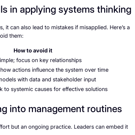
s in applying systems thinking
, it can also lead to mistakes if misapplied. Here’s a
void them:
How to avoid it
mple; focus on key relationships
how actions influence the system over time
models with data and stakeholder input
k to systemic causes for effective solutions
ing into management routines
ffort but an ongoing practice. Leaders can embed it