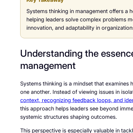
Systems thinking in management offers a hol
helping leaders solve complex problems mo
innovation, and adaptability in organizatio
Understanding the essence
management
Systems thinking is a mindset that examines h
one another. Instead of viewing issues in isol
context, recognizing feedback loops, and iden
this approach helps leaders see beyond imme
systemic structures shaping outcomes.
This perspective is especially valuable in tac