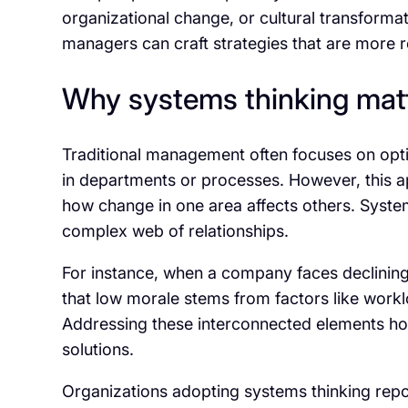
organizational change, or cultural transforma
managers can craft strategies that are more re
Why systems thinking mat
Traditional management often focuses on opti
in departments or processes. However, this a
how change in one area affects others. System
complex web of relationships.
For instance, when a company faces declini
that low morale stems from factors like work
Addressing these interconnected elements holi
solutions.
Organizations adopting systems thinking repo