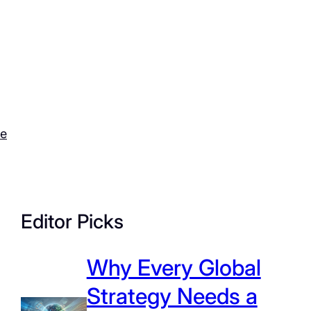
ce
Editor Picks
Why Every Global
Strategy Needs a