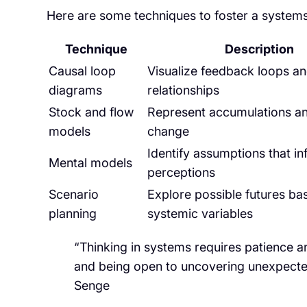
Here are some techniques to foster a system
Technique
Description
Causal loop
Visualize feedback loops an
diagrams
relationships
Stock and flow
Represent accumulations an
models
change
Identify assumptions that in
Mental models
perceptions
Scenario
Explore possible futures ba
planning
systemic variables
“Thinking in systems requires patience and
and being open to uncovering unexpecte
Senge