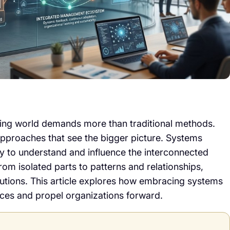
ging world demands more than traditional methods.
pproaches that see the bigger picture. Systems
y to understand and influence the interconnected
from isolated parts to patterns and relationships,
olutions. This article explores how embracing systems
ces and propel organizations forward.