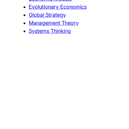
Evolutionary Economics
Global Strategy
Management Theory
Systems Thinking