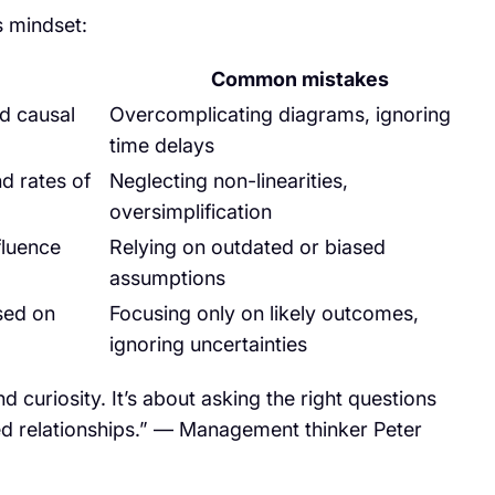
s mindset:
Common mistakes
d causal
Overcomplicating diagrams, ignoring
time delays
d rates of
Neglecting non-linearities,
oversimplification
fluence
Relying on outdated or biased
assumptions
sed on
Focusing only on likely outcomes,
ignoring uncertainties
 curiosity. It’s about asking the right questions
d relationships.” — Management thinker Peter