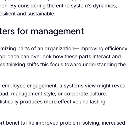
tion. By considering the entire system’s dynamics,
silient and sustainable.
ters for management
mizing parts of an organization—improving efficiency
pproach can overlook how these parts interact and
s thinking shifts this focus toward understanding the
ng employee engagement, a systems view might reveal
load, management style, or corporate culture.
stically produces more effective and lasting
rt benefits like improved problem-solving, increased