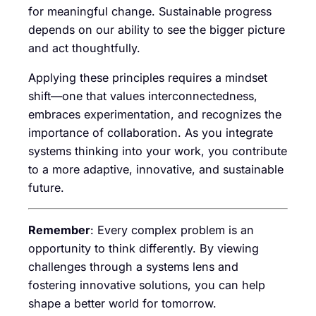
for meaningful change. Sustainable progress
depends on our ability to see the bigger picture
and act thoughtfully.
Applying these principles requires a mindset
shift—one that values interconnectedness,
embraces experimentation, and recognizes the
importance of collaboration. As you integrate
systems thinking into your work, you contribute
to a more adaptive, innovative, and sustainable
future.
Remember
: Every complex problem is an
opportunity to think differently. By viewing
challenges through a systems lens and
fostering innovative solutions, you can help
shape a better world for tomorrow.