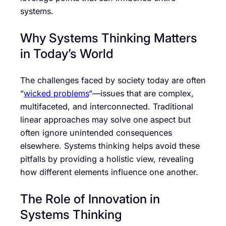
systems.
Why Systems Thinking Matters
in Today’s World
The challenges faced by society today are often
“
wicked problems
“—issues that are complex,
multifaceted, and interconnected. Traditional
linear approaches may solve one aspect but
often ignore unintended consequences
elsewhere. Systems thinking helps avoid these
pitfalls by providing a holistic view, revealing
how different elements influence one another.
The Role of Innovation in
Systems Thinking