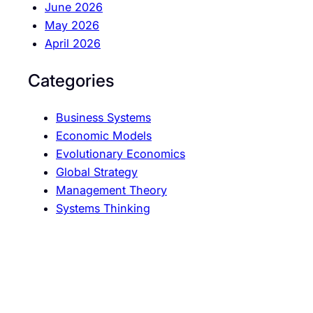
June 2026
May 2026
April 2026
Categories
Business Systems
Economic Models
Evolutionary Economics
Global Strategy
Management Theory
Systems Thinking