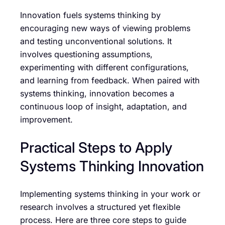
Innovation fuels systems thinking by
encouraging new ways of viewing problems
and testing unconventional solutions. It
involves questioning assumptions,
experimenting with different configurations,
and learning from feedback. When paired with
systems thinking, innovation becomes a
continuous loop of insight, adaptation, and
improvement.
Practical Steps to Apply
Systems Thinking Innovation
Implementing systems thinking in your work or
research involves a structured yet flexible
process. Here are three core steps to guide