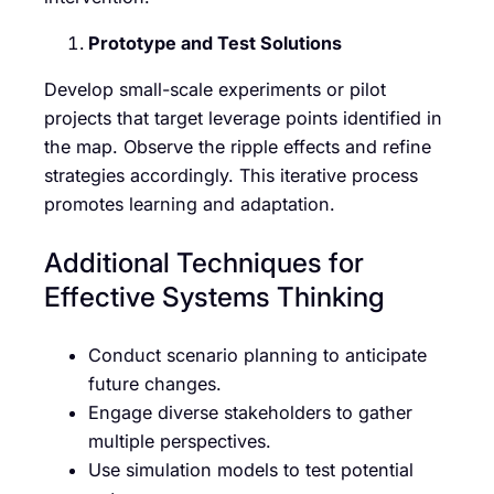
Prototype and Test Solutions
Develop small-scale experiments or pilot
projects that target leverage points identified in
the map. Observe the ripple effects and refine
strategies accordingly. This iterative process
promotes learning and adaptation.
Additional Techniques for
Effective Systems Thinking
Conduct scenario planning to anticipate
future changes.
Engage diverse stakeholders to gather
multiple perspectives.
Use simulation models to test potential