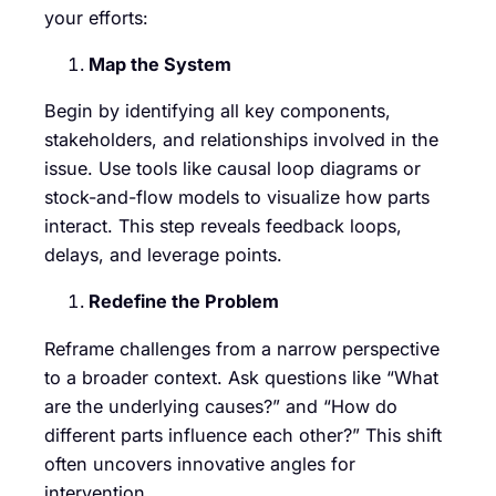
your efforts:
Map the System
Begin by identifying all key components,
stakeholders, and relationships involved in the
issue. Use tools like causal loop diagrams or
stock-and-flow models to visualize how parts
interact. This step reveals feedback loops,
delays, and leverage points.
Redefine the Problem
Reframe challenges from a narrow perspective
to a broader context. Ask questions like “What
are the underlying causes?” and “How do
different parts influence each other?” This shift
often uncovers innovative angles for
intervention.