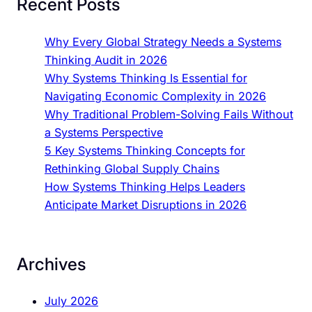
Recent Posts
Why Every Global Strategy Needs a Systems
Thinking Audit in 2026
Why Systems Thinking Is Essential for
Navigating Economic Complexity in 2026
Why Traditional Problem-Solving Fails Without
a Systems Perspective
5 Key Systems Thinking Concepts for
Rethinking Global Supply Chains
How Systems Thinking Helps Leaders
Anticipate Market Disruptions in 2026
Archives
July 2026