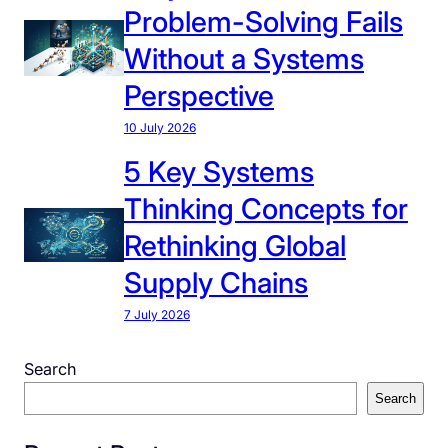
Problem-Solving Fails
Without a Systems
Perspective
10 July 2026
5 Key Systems
Thinking Concepts for
Rethinking Global
Supply Chains
7 July 2026
Search
Search