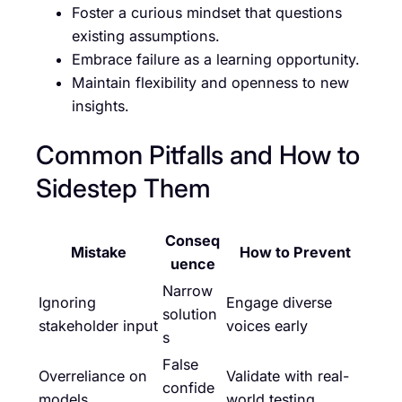
Foster a curious mindset that questions
existing assumptions.
Embrace failure as a learning opportunity.
Maintain flexibility and openness to new
insights.
Common Pitfalls and How to
Sidestep Them
Conseq
Mistake
How to Prevent
uence
Narrow
Ignoring
Engage diverse
solution
stakeholder input
voices early
s
False
Overreliance on
Validate with real-
confide
models
world testing