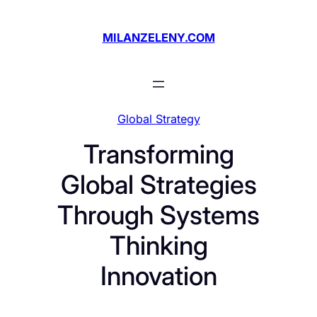
Skip
to
MILANZELENY.COM
content
Global Strategy
Transforming
Global Strategies
Through Systems
Thinking
Innovation