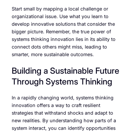
Start small by mapping a local challenge or
organizational issue. Use what you learn to
develop innovative solutions that consider the
bigger picture. Remember, the true power of
systems thinking innovation lies in its ability to
connect dots others might miss, leading to
smarter, more sustainable outcomes.
Building a Sustainable Future
Through Systems Thinking
In a rapidly changing world, systems thinking
innovation offers a way to craft resilient
strategies that withstand shocks and adapt to
new realities. By understanding how parts of a
system interact, you can identify opportunities