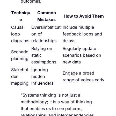
outcomes.
Techniqu
Common
How to Avoid Them
e
Mistakes
Causal
Oversimplificati
Include multiple
loop
on of
feedback loops and
diagrams
relationships
delays
Relying on
Regularly update
Scenario
static
scenarios based on
planning
assumptions
new data
Stakehol
Ignoring
Engage a broad
der
hidden
range of voices early
mapping
influencers
“Systems thinking is not just a
methodology; it is a way of thinking
that enables us to see patterns,
relationships, and interdependencies.