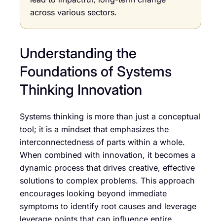
across various sectors.
Understanding the
Foundations of Systems
Thinking Innovation
Systems thinking is more than just a conceptual
tool; it is a mindset that emphasizes the
interconnectedness of parts within a whole.
When combined with innovation, it becomes a
dynamic process that drives creative, effective
solutions to complex problems. This approach
encourages looking beyond immediate
symptoms to identify root causes and leverage
leverage points that can influence entire