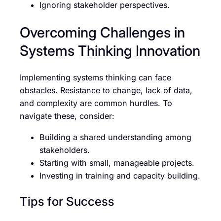
Ignoring stakeholder perspectives.
Overcoming Challenges in
Systems Thinking Innovation
Implementing systems thinking can face
obstacles. Resistance to change, lack of data,
and complexity are common hurdles. To
navigate these, consider:
Building a shared understanding among
stakeholders.
Starting with small, manageable projects.
Investing in training and capacity building.
Tips for Success