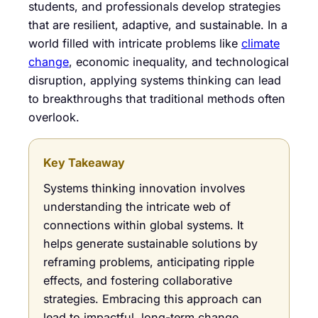
students, and professionals develop strategies
that are resilient, adaptive, and sustainable. In a
world filled with intricate problems like
climate
change
, economic inequality, and technological
disruption, applying systems thinking can lead
to breakthroughs that traditional methods often
overlook.
Key Takeaway
Systems thinking innovation involves
understanding the intricate web of
connections within global systems. It
helps generate sustainable solutions by
reframing problems, anticipating ripple
effects, and fostering collaborative
strategies. Embracing this approach can
lead to impactful, long-term change