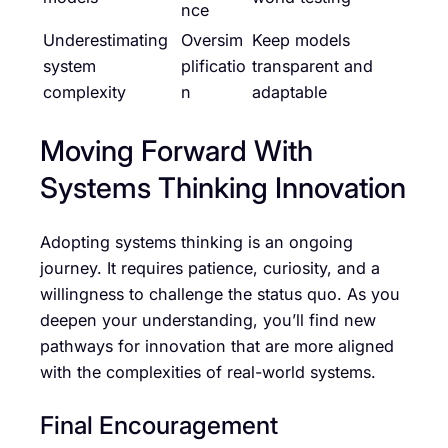
nce
Underestimating
Oversim
Keep models
system
plificatio
transparent and
complexity
n
adaptable
Moving Forward With
Systems Thinking Innovation
Adopting systems thinking is an ongoing
journey. It requires patience, curiosity, and a
willingness to challenge the status quo. As you
deepen your understanding, you’ll find new
pathways for innovation that are more aligned
with the complexities of real-world systems.
Final Encouragement