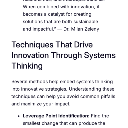
When combined with innovation, it
becomes a catalyst for creating
solutions that are both sustainable
and impactful.” — Dr. Milan Zeleny
Techniques That Drive
Innovation Through Systems
Thinking
Several methods help embed systems thinking
into innovative strategies. Understanding these
techniques can help you avoid common pitfalls
and maximize your impact.
Leverage Point Identification:
Find the
smallest change that can produce the