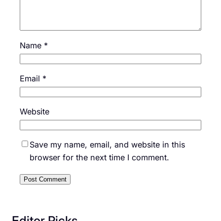
Name
*
Email
*
Website
Save my name, email, and website in this
browser for the next time I comment.
Editor Picks