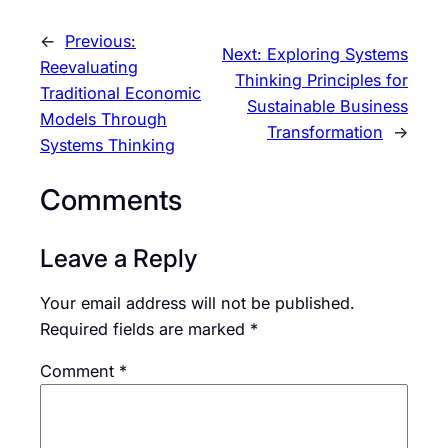
←
Previous:
Next:
Exploring Systems
Reevaluating
Thinking Principles for
Traditional Economic
Sustainable Business
Models Through
Transformation
→
Systems Thinking
Comments
Leave a Reply
Your email address will not be published.
Required fields are marked
*
Comment
*