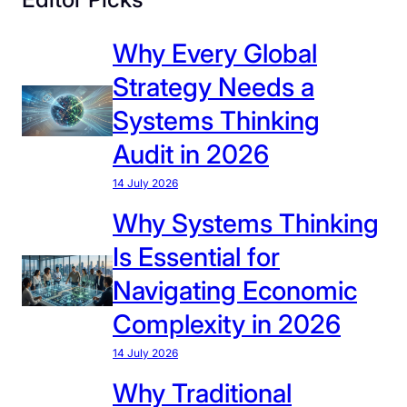
Why Every Global
Strategy Needs a
Systems Thinking
Audit in 2026
14 July 2026
Why Systems Thinking
Is Essential for
Navigating Economic
Complexity in 2026
14 July 2026
Why Traditional