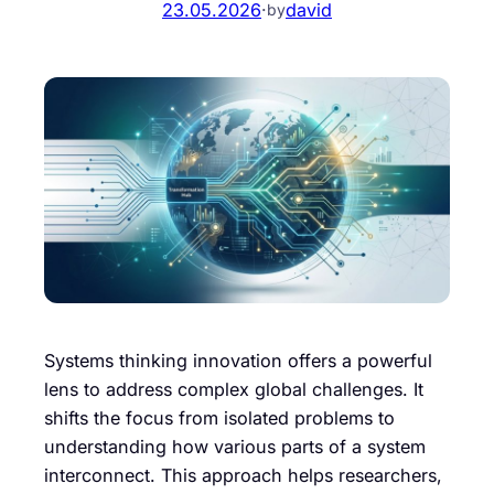
23.05.2026
·
david
by
Systems thinking innovation offers a powerful
lens to address complex global challenges. It
shifts the focus from isolated problems to
understanding how various parts of a system
interconnect. This approach helps researchers,