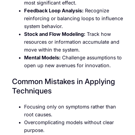
most significant effect.
Feedback Loop Analysis:
Recognize
reinforcing or balancing loops to influence
system behavior.
Stock and Flow Modeling:
Track how
resources or information accumulate and
move within the system.
Mental Models:
Challenge assumptions to
open up new avenues for innovation.
Common Mistakes in Applying
Techniques
Focusing only on symptoms rather than
root causes.
Overcomplicating models without clear
purpose.