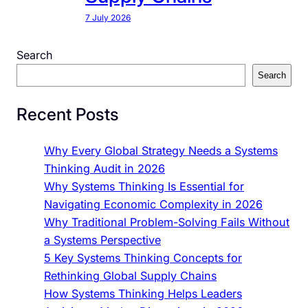
7 July 2026
Search
Search
Recent Posts
Why Every Global Strategy Needs a Systems
Thinking Audit in 2026
Why Systems Thinking Is Essential for
Navigating Economic Complexity in 2026
Why Traditional Problem-Solving Fails Without
a Systems Perspective
5 Key Systems Thinking Concepts for
Rethinking Global Supply Chains
How Systems Thinking Helps Leaders