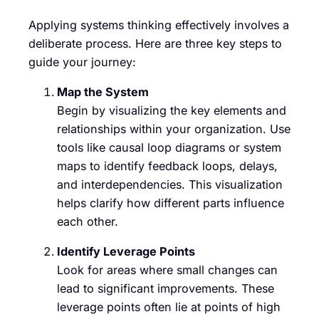
Applying systems thinking effectively involves a
deliberate process. Here are three key steps to
guide your journey:
Map the System
Begin by visualizing the key elements and
relationships within your organization. Use
tools like causal loop diagrams or system
maps to identify feedback loops, delays,
and interdependencies. This visualization
helps clarify how different parts influence
each other.
Identify Leverage Points
Look for areas where small changes can
lead to significant improvements. These
leverage points often lie at points of high