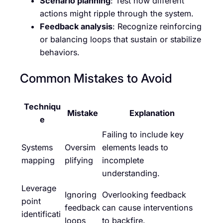
Scenario planning
: Test how different
actions might ripple through the system.
Feedback analysis
: Recognize reinforcing
or balancing loops that sustain or stabilize
behaviors.
Common Mistakes to Avoid
Techniqu
Mistake
Explanation
e
Failing to include key
Systems
Oversim
elements leads to
mapping
plifying
incomplete
understanding.
Leverage
Ignoring
Overlooking feedback
point
feedback
can cause interventions
identificati
loops
to backfire.