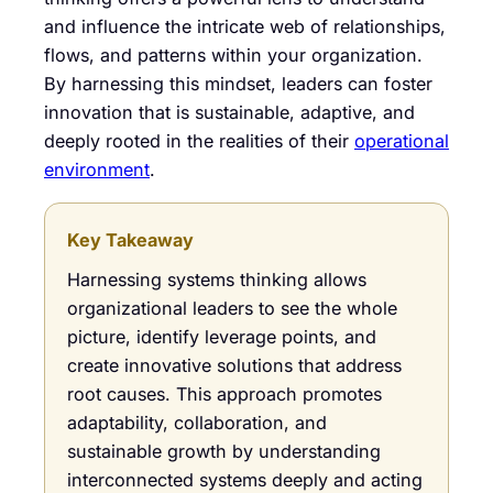
and influence the intricate web of relationships,
flows, and patterns within your organization.
By harnessing this mindset, leaders can foster
innovation that is sustainable, adaptive, and
deeply rooted in the realities of their
operational
environment
.
Key Takeaway
Harnessing systems thinking allows
organizational leaders to see the whole
picture, identify leverage points, and
create innovative solutions that address
root causes. This approach promotes
adaptability, collaboration, and
sustainable growth by understanding
interconnected systems deeply and acting