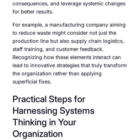
consequences, and leverage systemic changes
for better results.
For example, a manufacturing company aiming
to reduce waste might consider not just the
production line but also supply chain logistics,
staff training, and customer feedback.
Recognizing how these elements interact can
lead to innovative strategies that truly transform
the organization rather than applying
superficial fixes.
Practical Steps for
Harnessing Systems
Thinking in Your
Organization