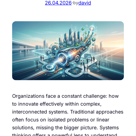
26.04.2026
·
david
by
Organizations face a constant challenge: how
to innovate effectively within complex,
interconnected systems. Traditional approaches
often focus on isolated problems or linear
solutions, missing the bigger picture. Systems
thinking offers a powerful lens to understand