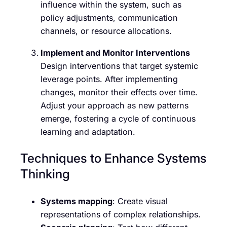
influence within the system, such as
policy adjustments, communication
channels, or resource allocations.
Implement and Monitor Interventions
Design interventions that target systemic
leverage points. After implementing
changes, monitor their effects over time.
Adjust your approach as new patterns
emerge, fostering a cycle of continuous
learning and adaptation.
Techniques to Enhance Systems
Thinking
Systems mapping
: Create visual
representations of complex relationships.