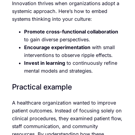
Innovation thrives when organizations adopt a
systemic approach. Here’s how to embed
systems thinking into your culture:
Promote cross-functional collaboration
to gain diverse perspectives.
Encourage experimentation
with small
interventions to observe ripple effects.
Invest in learning
to continuously refine
mental models and strategies.
Practical example
A healthcare organization wanted to improve
patient outcomes. Instead of focusing solely on
clinical procedures, they examined patient flow,
staff communication, and community
resources. By understanding how these