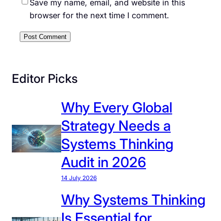
Save my name, email, and website in this
browser for the next time I comment.
Editor Picks
Why Every Global
Strategy Needs a
Systems Thinking
Audit in 2026
14 July 2026
Why Systems Thinking
Is Essential for