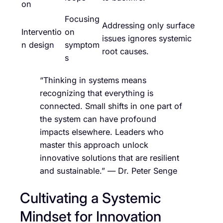
on
Focusing
Addressing only surface
Interventio
on
issues ignores systemic
n design
symptom
root causes.
s
“Thinking in systems means
recognizing that everything is
connected. Small shifts in one part of
the system can have profound
impacts elsewhere. Leaders who
master this approach unlock
innovative solutions that are resilient
and sustainable.” — Dr. Peter Senge
Cultivating a Systemic
Mindset for Innovation