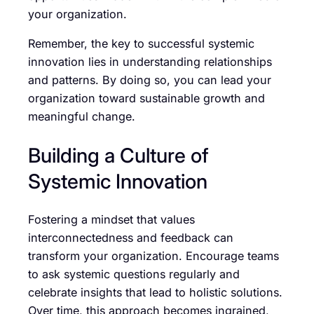
your organization.
Remember, the key to successful systemic
innovation lies in understanding relationships
and patterns. By doing so, you can lead your
organization toward sustainable growth and
meaningful change.
Building a Culture of
Systemic Innovation
Fostering a mindset that values
interconnectedness and feedback can
transform your organization. Encourage teams
to ask systemic questions regularly and
celebrate insights that lead to holistic solutions.
Over time, this approach becomes ingrained,