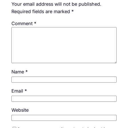
Your email address will not be published.
Required fields are marked
*
Comment
*
Name
*
Email
*
Website