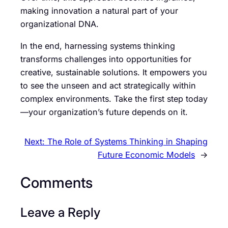
making innovation a natural part of your
organizational DNA.
In the end, harnessing systems thinking
transforms challenges into opportunities for
creative, sustainable solutions. It empowers you
to see the unseen and act strategically within
complex environments. Take the first step today
—your organization’s future depends on it.
Next:
The Role of Systems Thinking in Shaping
Future Economic Models
→
Comments
Leave a Reply