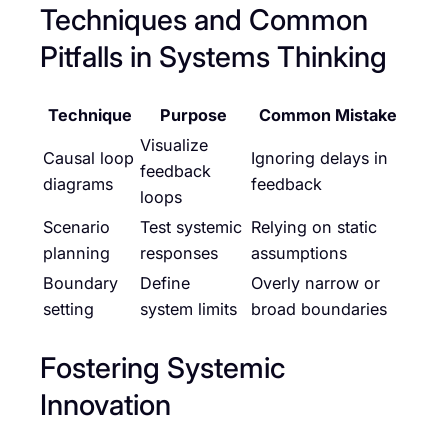
Techniques and Common
Pitfalls in Systems Thinking
Technique
Purpose
Common Mistake
Visualize
Causal loop
Ignoring delays in
feedback
diagrams
feedback
loops
Scenario
Test systemic
Relying on static
planning
responses
assumptions
Boundary
Define
Overly narrow or
setting
system limits
broad boundaries
Fostering Systemic
Innovation