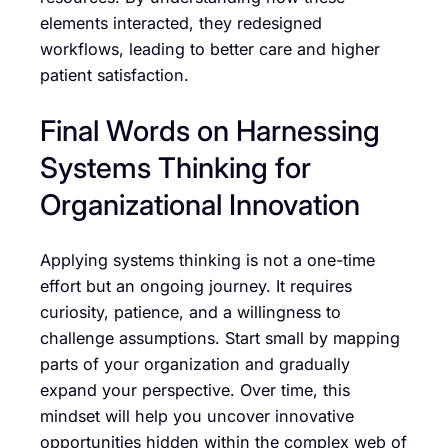
elements interacted, they redesigned
workflows, leading to better care and higher
patient satisfaction.
Final Words on Harnessing
Systems Thinking for
Organizational Innovation
Applying systems thinking is not a one-time
effort but an ongoing journey. It requires
curiosity, patience, and a willingness to
challenge assumptions. Start small by mapping
parts of your organization and gradually
expand your perspective. Over time, this
mindset will help you uncover innovative
opportunities hidden within the complex web of