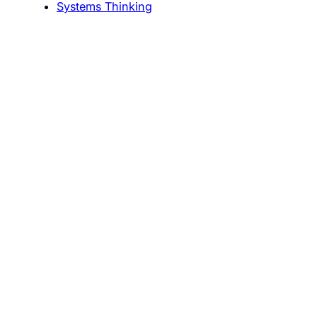
Systems Thinking