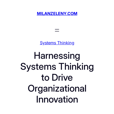
Skip
to
MILANZELENY.COM
content
Systems Thinking
Harnessing
Systems Thinking
to Drive
Organizational
Innovation