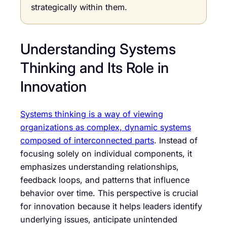
strategically within them.
Understanding Systems
Thinking and Its Role in
Innovation
Systems thinking is a way of viewing
organizations as complex, dynamic systems
composed of interconnected parts
. Instead of
focusing solely on individual components, it
emphasizes understanding relationships,
feedback loops, and patterns that influence
behavior over time. This perspective is crucial
for innovation because it helps leaders identify
underlying issues, anticipate unintended