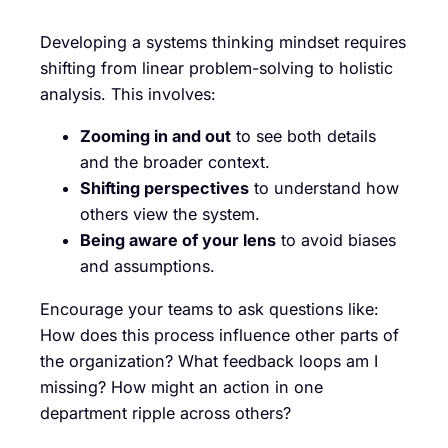
Developing a systems thinking mindset requires
shifting from linear problem-solving to holistic
analysis. This involves:
Zooming in and out
to see both details
and the broader context.
Shifting perspectives
to understand how
others view the system.
Being aware of your lens
to avoid biases
and assumptions.
Encourage your teams to ask questions like:
How does this process influence other parts of
the organization? What feedback loops am I
missing? How might an action in one
department ripple across others?