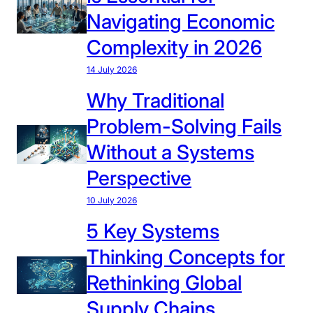
Navigating Economic
Complexity in 2026
14 July 2026
Why Traditional
Problem-Solving Fails
Without a Systems
Perspective
10 July 2026
5 Key Systems
Thinking Concepts for
Rethinking Global
Supply Chains