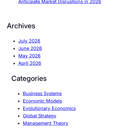
Anticipate Market Disruptions in 2026
Archives
July 2026
June 2026
May 2026
April 2026
Categories
Business Systems
Economic Models
Evolutionary Economics
Global Strategy
Management Theory