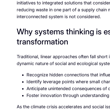
initiatives to integrated solutions that consi
reducing waste in one part of a supply chain
interconnected system is not considered.
Why systems thinking is es
transformation
Traditional, linear approaches often fall shor
dynamic nature of social and ecological syste
Recognize hidden connections that infl
Identify leverage points where small cha
Anticipate unintended consequences of d
Foster innovation through understanding
As the climate crisis accelerates and social