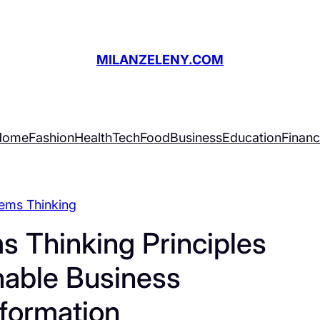
MILANZELENY.COM
Home
Fashion
Health
Tech
Food
Business
Education
Finan
ems Thinking
s Thinking Principles
nable Business
formation