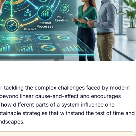
for tackling the complex challenges faced by modern
es beyond linear cause-and-effect and encourages
 how different parts of a system influence one
stainable strategies that withstand the test of time and
andscapes.