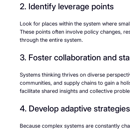
2. Identify leverage points
Look for places within the system where smal
These points often involve policy changes, reso
through the entire system.
3. Foster collaboration and 
Systems thinking thrives on diverse perspect
communities, and supply chains to gain a hol
facilitate shared insights and collective probl
4. Develop adaptive strategies
Because complex systems are constantly chan