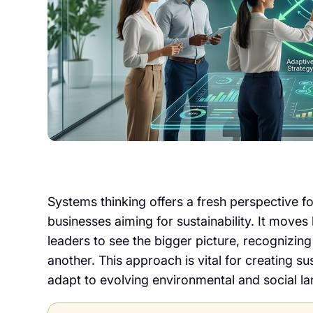
Systems thinking offers a fresh perspective 
businesses aiming for sustainability. It mov
leaders to see the bigger picture, recognizing
another. This approach is vital for creating su
adapt to evolving environmental and social l