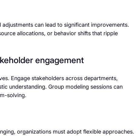
l adjustments can lead to significant improvements.
urce allocations, or behavior shifts that ripple
stakeholder engagement
ives. Engage stakeholders across departments,
istic understanding. Group modeling sessions can
em-solving.
ging, organizations must adopt flexible approaches.