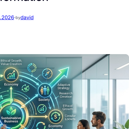
.2026
·
david
by