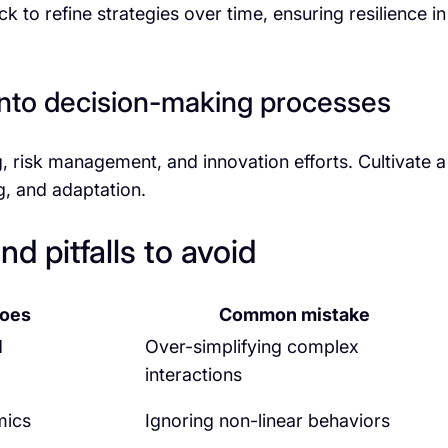
to refine strategies over time, ensuring resilience in
 into decision-making processes
, risk management, and innovation efforts. Cultivate a
ng, and adaptation.
d pitfalls to avoid
does
Common mistake
d
Over-simplifying complex
interactions
mics
Ignoring non-linear behaviors