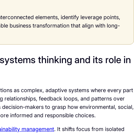
nterconnected elements, identify leverage points,
able business transformation that align with long-
systems thinking and its role in
ations as complex, adaptive systems where every part
g relationships, feedback loops, and patterns over
les decision-makers to grasp how environmental, social,
more informed and responsible choices.
ainability management
. It shifts focus from isolated