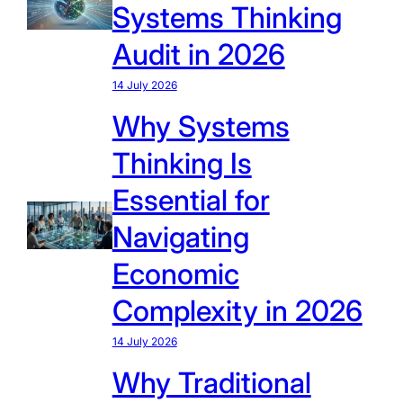
Systems Thinking
Audit in 2026
14 July 2026
Why Systems
Thinking Is
Essential for
Navigating
Economic
Complexity in 2026
14 July 2026
Why Traditional