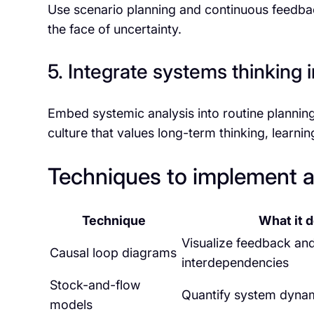
Use scenario planning and continuous feedback 
the face of uncertainty.
5. Integrate systems thinking
Embed systemic analysis into routine planning
culture that values long-term thinking, learni
Techniques to implement an
Technique
What it 
Visualize feedback an
Causal loop diagrams
interdependencies
Stock-and-flow
Quantify system dyna
models