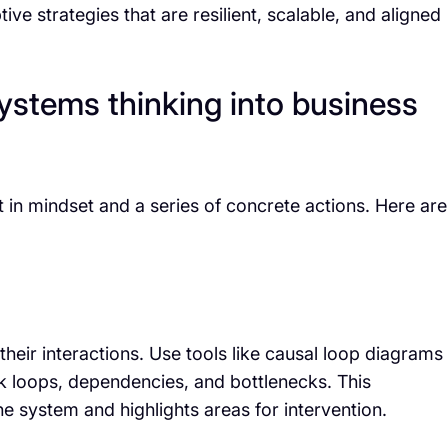
ve strategies that are resilient, scalable, and aligned
ystems thinking into business
t in mindset and a series of concrete actions. Here are
heir interactions. Use tools like causal loop diagrams
k loops, dependencies, and bottlenecks. This
e system and highlights areas for intervention.