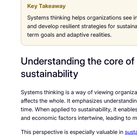
Key Takeaway
Systems thinking helps organizations see i
and develop resilient strategies for sustain
term goals and adaptive realities.
Understanding the core of 
sustainability
Systems thinking is a way of viewing organiz
affects the whole. It emphasizes understandin
time. When applied to sustainability, it enab
and economic factors intertwine, leading to 
This perspective is especially valuable in
sust