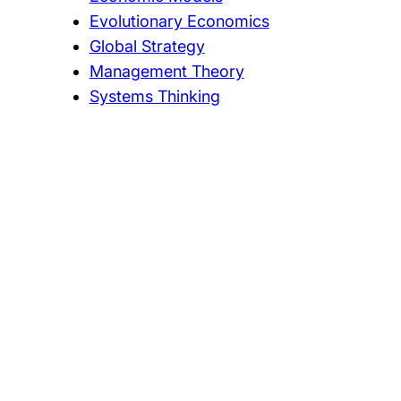
Evolutionary Economics
Global Strategy
Management Theory
Systems Thinking