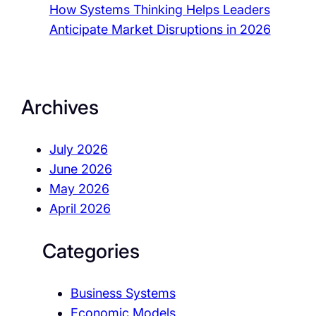
How Systems Thinking Helps Leaders
Anticipate Market Disruptions in 2026
Archives
July 2026
June 2026
May 2026
April 2026
Categories
Business Systems
Economic Models