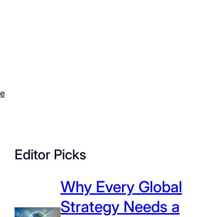
ce
Editor Picks
Why Every Global
Strategy Needs a