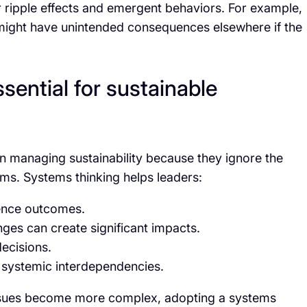
der ripple effects and emergent behaviors. For example,
 might have unintended consequences elsewhere if the
sential for sustainable
t in managing sustainability because they ignore the
ms. Systems thinking helps leaders:
uence outcomes.
nges can create significant impacts.
ecisions.
 systemic interdependencies.
 issues become more complex, adopting a systems