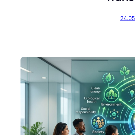
24.05