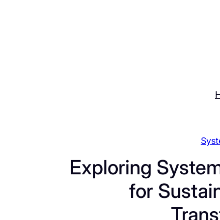
Skip
to
content
Syst
Exploring System
for Sustai
Trans