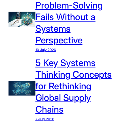
Problem-Solving
Fails Without a
Systems
Perspective
10 July 2026
5 Key Systems
Thinking Concepts
for Rethinking
Global Supply
Chains
7 July 2026