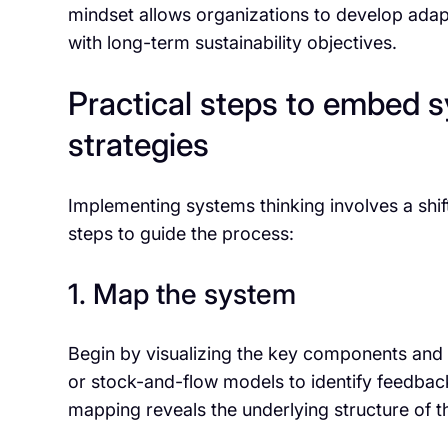
mindset allows organizations to develop adapti
with long-term sustainability objectives.
Practical steps to embed s
strategies
Implementing systems thinking involves a shif
steps to guide the process:
1. Map the system
Begin by visualizing the key components and t
or stock-and-flow models to identify feedbac
mapping reveals the underlying structure of th