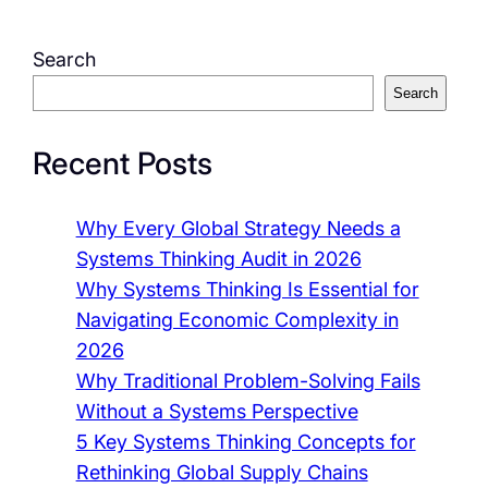
Search
Search
Recent Posts
Why Every Global Strategy Needs a
Systems Thinking Audit in 2026
Why Systems Thinking Is Essential for
Navigating Economic Complexity in
2026
Why Traditional Problem-Solving Fails
Without a Systems Perspective
5 Key Systems Thinking Concepts for
Rethinking Global Supply Chains